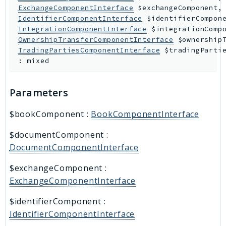
ExchangeComponentInterface
$exchangeComponent
,
IdentifierComponentInterface
$identifierCompon
IntegrationComponentInterface
$integrationComp
OwnershipTransferComponentInterface
$ownership
TradingPartiesComponentInterface
$tradingParti
:
mixed
Parameters
$bookComponent
:
BookComponentInterface
$documentComponent
:
DocumentComponentInterface
$exchangeComponent
:
ExchangeComponentInterface
$identifierComponent
:
IdentifierComponentInterface