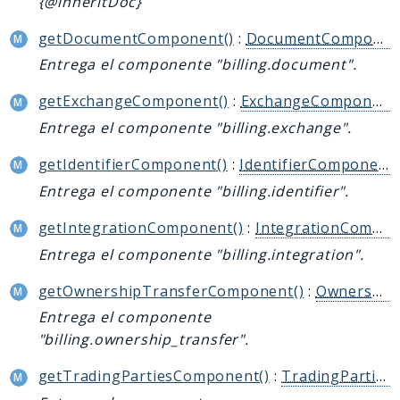
{@inheritDoc}
getDocumentComponent()
:
DocumentComponentInterface
Entrega el componente "billing.document".
getExchangeComponent()
:
ExchangeComponentInterface
Entrega el componente "billing.exchange".
getIdentifierComponent()
:
IdentifierComponentInterface
Entrega el componente "billing.identifier".
getIntegrationComponent()
:
IntegrationComponentInterface
Entrega el componente "billing.integration".
getOwnershipTransferComponent()
:
OwnershipTransferComponentInterface
Entrega el componente
"billing.ownership_transfer".
getTradingPartiesComponent()
:
TradingPartiesComponentInterface