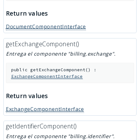
Return values
DocumentComponentInterface
getExchangeComponent()
Entrega el componente "billing.exchange".
public
getExchangeComponent
(
)
:
ExchangeComponentInterface
Return values
ExchangeComponentInterface
getIdentifierComponent()
Entrega el componente "billing.identifier".