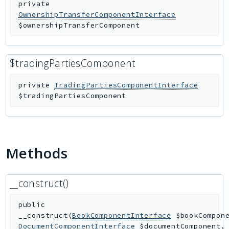
private
OwnershipTransferComponentInterface
$ownershipTransferComponent
$tradingPartiesComponent
private
TradingPartiesComponentInterface
$tradingPartiesComponent
Methods
__construct()
public
__construct
(
BookComponentInterface
$bookCompon
DocumentComponentInterface
$documentComponent
,