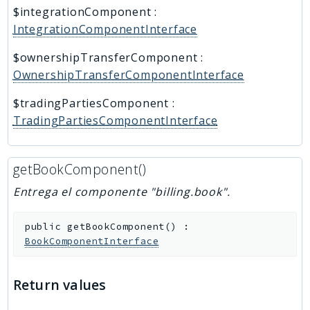
$integrationComponent
:
IntegrationComponentInterface
$ownershipTransferComponent
:
OwnershipTransferComponentInterface
$tradingPartiesComponent
:
TradingPartiesComponentInterface
getBookComponent()
Entrega el componente "billing.book".
public
getBookComponent
(
)
:
BookComponentInterface
Return values