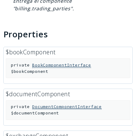
Entrega el componente
"billing.trading_parties".
Properties
$bookComponent
private
BookComponentInterface
$bookComponent
$documentComponent
private
DocumentComponentInterface
$documentComponent
$exchangeComponent