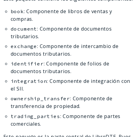
Deprecated
: Componente de libros de ventas y
book
Errors
compras.
Markers
: Componente de documentos
document
Indices
tributarios.
Files
: Componente de intercambio de
exchange
documentos tributarios.
: Componente de folios de
identifier
documentos tributarios.
: Componente de integración con
integration
el SII.
: Componente de
ownership_transfer
transferencia de propiedad.
: Componente de partes
trading_parties
comerciales.
Este paquete es la parte central de LibreDTE. Pues