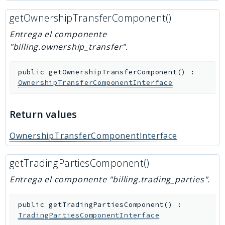
getOwnershipTransferComponent()
Entrega el componente
"billing.ownership_transfer".
public
getOwnershipTransferComponent
(
)
:
OwnershipTransferComponentInterface
Return values
OwnershipTransferComponentInterface
getTradingPartiesComponent()
Entrega el componente "billing.trading_parties".
public
getTradingPartiesComponent
(
)
:
TradingPartiesComponentInterface