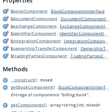
Properties
$bookComponent
:
BookComponentInterface
$documentComponent
:
DocumentComponentInterface
$exchangeComponent
:
ExchangeComponentInterface
$identifierComponent
:
IdentifierComponentInterface
$integrationComponent
:
IntegrationComponentInterface
$ownershipTransferComponent
:
OwnershipTransferComponentInterface
$tradingPartiesComponent
:
TradingPartiesComponentInterface
Methods
__construct()
: mixed
getBookComponent()
:
BookComponentInterface
Entrega el componente "billing.book".
getComponents()
: array<string|int, mixed>