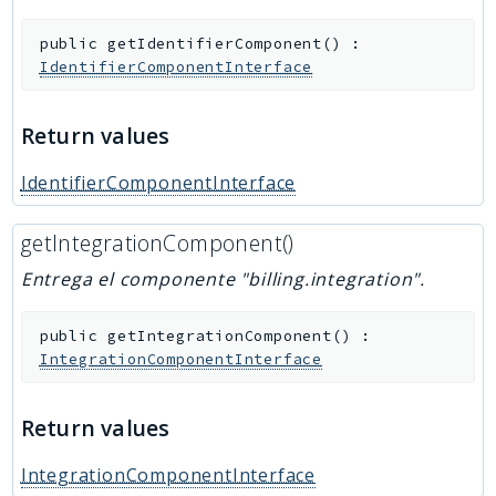
public
getIdentifierComponent
(
)
:
IdentifierComponentInterface
Return values
IdentifierComponentInterface
getIntegrationComponent()
Entrega el componente "billing.integration".
public
getIntegrationComponent
(
)
:
IntegrationComponentInterface
Return values
IntegrationComponentInterface