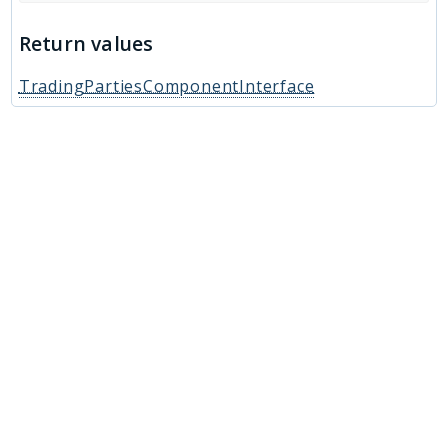
Return values
TradingPartiesComponentInterface