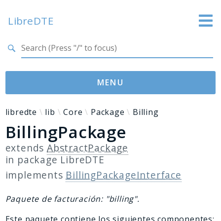
LibreDTE
Search results
LibreDTE Edición Enterprise
MENU
Namespaces
libredte
lib
Core
Package
Billing
BillingPackage
libredte
lib
extends
AbstractPackage
in package
LibreDTE
Packages
implements
BillingPackageInterface
LibreDTE
Paquete de facturación: "billing".
Reports
Este paquete contiene los siguientes componentes: