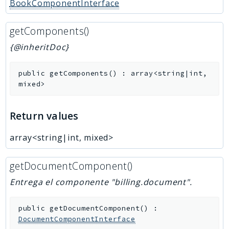
BookComponentInterface
getComponents()
{@inheritDoc}
public
getComponents
(
)
:
array<string|int,
mixed>
Return values
array<string|int, mixed>
getDocumentComponent()
Entrega el componente "billing.document".
public
getDocumentComponent
(
)
:
DocumentComponentInterface