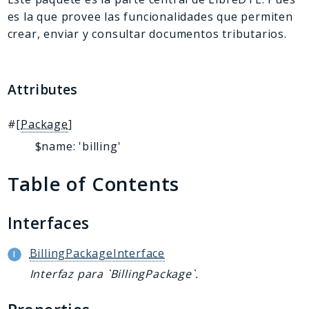
es la que provee las funcionalidades que permiten
crear, enviar y consultar documentos tributarios.
Attributes
#[
Package
]
$name: 'billing'
Table of Contents
Interfaces
BillingPackageInterface
Interfaz para `BillingPackage`.