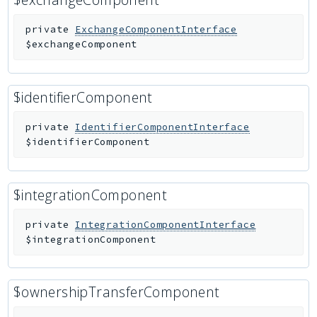
private
ExchangeComponentInterface
$exchangeComponent
$identifierComponent
private
IdentifierComponentInterface
$identifierComponent
$integrationComponent
private
IntegrationComponentInterface
$integrationComponent
$ownershipTransferComponent